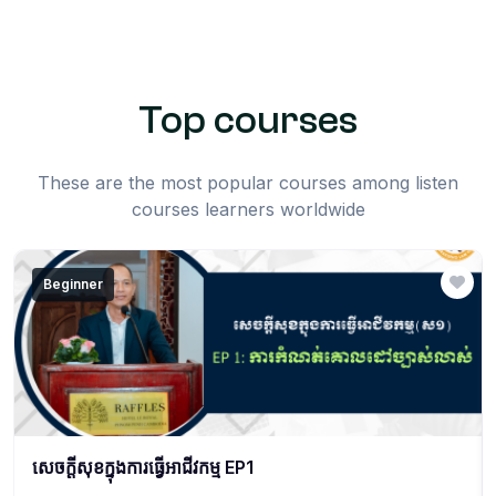
Top courses
These are the most popular courses among listen
courses learners worldwide
Beginner
សេចក្ដីសុខក្នុងការធ្វើអាជីវកម្ម EP1