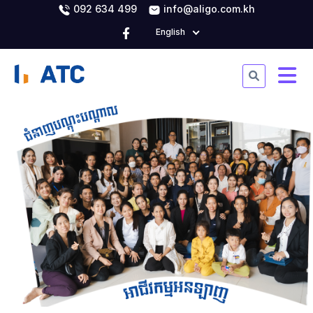
092 634 499
info@aligo.com.kh
English