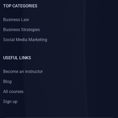
TOP CATEGORIES
Business Law
Business Strategies
Social Media Marketing
USEFUL LINKS
Become an instructor
Blog
All courses
Sign up