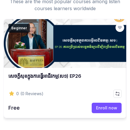
These are the most popular courses among listen
courses learners worldwide
Beginner
សេចក្ដីសុខក្នុងការធ្វើអាជីវកម្ម(ស១) EP26
0
(0 Reviews)
Free
Enroll now