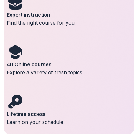
Expert instruction
Find the right course for you
40 Online courses
Explore a variety of fresh topics
Lifetime access
Learn on your schedule