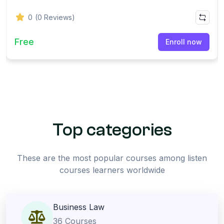
0
(0 Reviews)
Free
Enroll now
Top categories
These are the most popular courses among listen
courses learners worldwide
Business Law
36 Courses