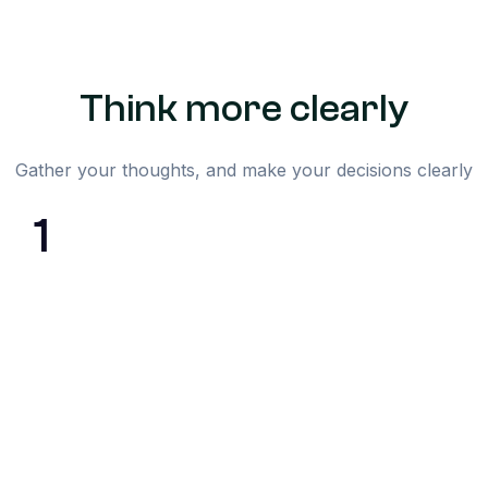
Think more clearly
Gather your thoughts, and make your decisions clearly
1