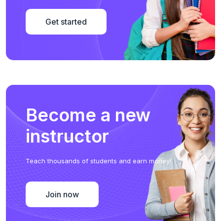
Get started
Become a new
instructor
Teach thousands of students and earn money!
Join now