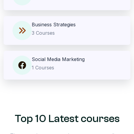
Business Strategies
3 Courses
Social Media Marketing
1 Courses
Top 10 Latest courses