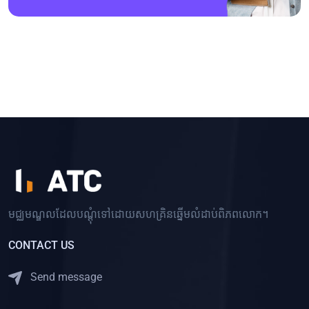
មជ្ឈមណ្ឌលដែលបណ្ដុំទៅដោយសហគ្រិនឆ្នើមលំដាប់ពិភពលោក។
CONTACT US
Send message