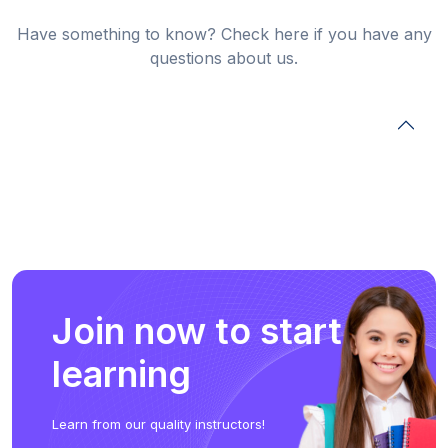
Have something to know? Check here if you have any
questions about us.
Join now to start
learning
Learn from our quality instructors!