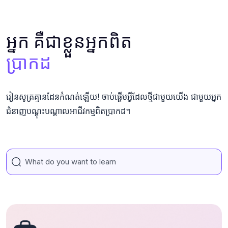
អ្នក គឺជាខ្លួនអ្នកពិត
ប្រាកដ
រៀនសូត្រគ្មានដែនកំណត់ឡើយ! ចាប់ផ្តើមអ្វីដែលថ្មីជាមួយយើង ជាមួយអ្នក
ជំនាញបណ្តុះបណ្តាលអាជីវកម្មពិតប្រាកដ។