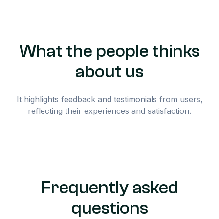
What the people thinks
about us
It highlights feedback and testimonials from users,
reflecting their experiences and satisfaction.
Frequently asked
questions