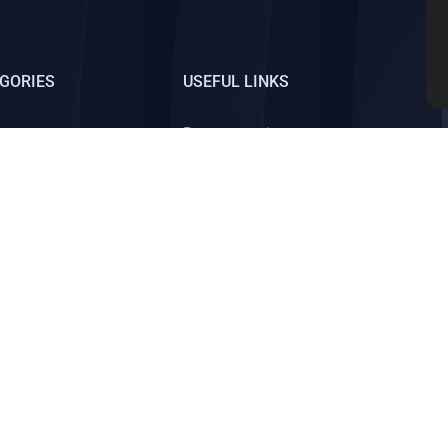
GORIES
USEFUL LINKS
Law
Become an instructor
trategies
Blog
dia Marketing
All courses
Sign up
ed.
About us
Pri