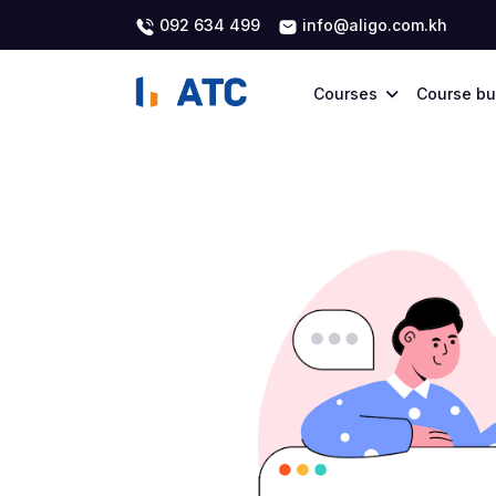
092 634 499
info@aligo.com.kh
Courses
Course bu