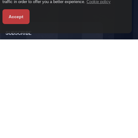
traffic in order to offer you a better experience.
Cookie policy
Accept
SUBSCRIBE
Subscribe to our newsletter to receive the latest
news and promotions.
vacy policy
Terms and condition
Faq
Refund policy