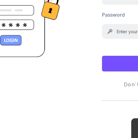
Password
Don`