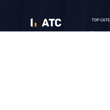
TOP CATE
Business 
មជ្ឈមណ្ឌលដែលបណ្ដុំទៅ
ដោយសហគ្រិនឆ្នើមលំដាប់
Business S
ពិភពលោក។
Social Me
CONTACT US
Send message
Copyright ©2026
ATC Training Center
All rights reserv