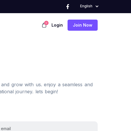
English
0
Login
Join Now
, and grow with us. enjoy a seamless and
tional journey. lets begin!