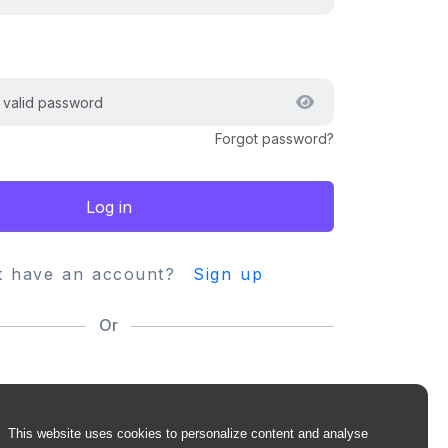
Forgot password?
Log in
t have an account?
Sign up
Or
This website uses cookies to personalize content and analyse