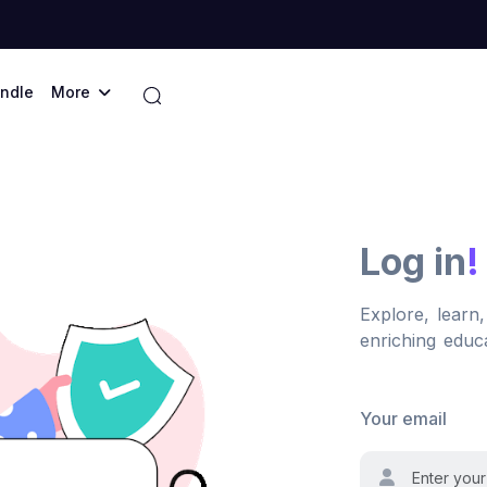
ndle
More
Log in
!
Explore, learn
enriching educa
Your email